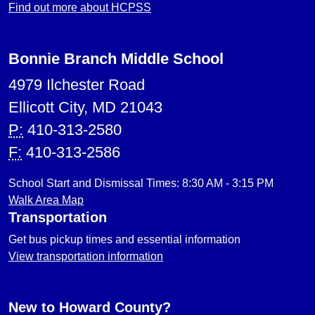
Find out more about HCPSS
Bonnie Branch Middle School
4979 Ilchester Road
Ellicott City, MD 21043
P:
410-313-2580
F:
410-313-2586
School Start and Dismissal Times: 8:30 AM - 3:15 PM
Walk Area Map
Transportation
Get bus pickup times and essential information
View transportation information
New to Howard County?