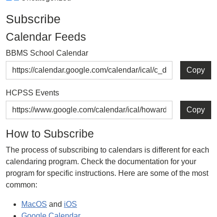
Subscribe
Calendar Feeds
BBMS School Calendar
Copy
HCPSS Events
Copy
How to Subscribe
The process of subscribing to calendars is different for each
calendaring program. Check the documentation for your
program for specific instructions. Here are some of the most
common:
MacOS
and
iOS
Google Calendar