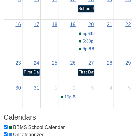
School Staff Return
16
17
18
19
20
21
22
5p
6th Grade Orientation
5:30p
New Student Orient
9p
BBMS Open House
23
24
25
26
27
28
29
First Day for K-12 Students
First Day for Pre-K/RECC Stu
30
31
1
2
3
4
5
10p
Back to School Night
Calendars
BBMS School Calendar
Uncategorized