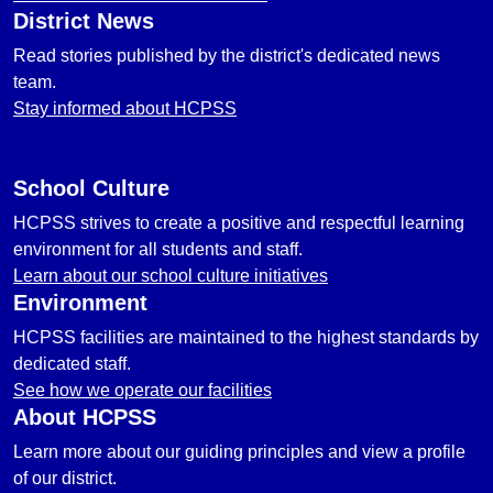
District News
Read stories published by the district's dedicated news
team.
Stay informed about HCPSS
School Culture
HCPSS strives to create a positive and respectful learning
environment for all students and staff.
Learn about our school culture initiatives
Environment
HCPSS facilities are maintained to the highest standards by
dedicated staff.
See how we operate our facilities
About HCPSS
Learn more about our guiding principles and view a profile
of our district.