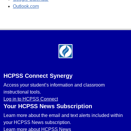
Outlook.com
Footer
HCPSS Connect Synergy
Access your student’s information and classroom
instructional tools.
Log in to HCPSS Connect
Your HCPSS News Subscription
Learn more about the email and text alerts included within
your HCPSS News subscription.
Learn more about HCPSS News