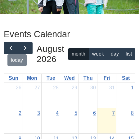
Events Calendar
August
month
week
day
list
2026
today
Sun
Mon
Tue
Wed
Thu
Fri
Sat
26
27
28
29
30
31
1
2
3
4
5
6
7
8
9
10
11
12
13
14
15