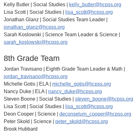
Kelly Butler | Social Studies |
kelly_butler@hcpss.org
Lisa Scott | Social Studies |
lisa_scott@hcpss.org
Jonathan Glanz | Social Studies Team Leader |
jonathan_glanz@hcpss.org
Sarah Koslowski | Science Team Leader & Science |
sarah_koslowski@hcpss.org
8th Grade Team
Jordan Travisano | Eighth Grade Team Leader & Math |
jordan_travisano@hcpss.org
Michelle Gotis | ELA |
michelle_gotis@hcpss.org
Nancy Duke | ELA |
nancy_duke@hcpss.org
Steven Boone | Social Studies |
steven_boone@hcpss.org
Lisa Scott | Social Studies |
lisa_scott@hcpss.org
Deon Cooper | Science |
deconselum_cooper@hcpss.org
Peter Skold | Science |
peter_skold@hcpss.org
Brook Hubbard