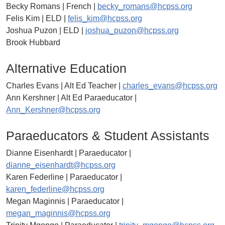
Becky Romans | French |
becky_romans@hcpss.org
Felis Kim | ELD |
felis_kim@hcpss.org
Joshua Puzon | ELD |
joshua_puzon@hcpss.org
Brook Hubbard
Alternative Education
Charles Evans | Alt Ed Teacher |
charles_evans@hcpss.org
Ann Kershner | Alt Ed Paraeducator |
Ann_Kershner@hcpss.org
Paraeducators & Student Assistants
Dianne Eisenhardt | Paraeducator |
dianne_eisenhardt@hcpss.org
Karen Federline | Paraeducator |
karen_federline@hcpss.org
Megan Maginnis | Paraeducator |
megan_maginnis@hcpss.org