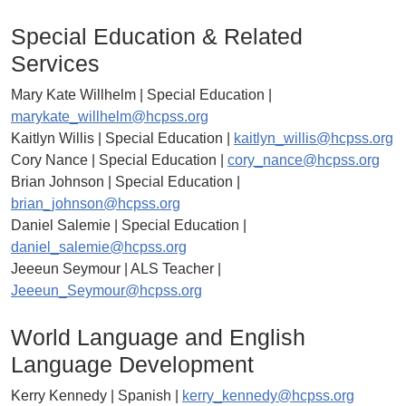
Special Education & Related
Services
Mary Kate Willhelm | Special Education |
marykate_willhelm@hcpss.org
Kaitlyn Willis | Special Education |
kaitlyn_willis@hcpss.org
Cory Nance | Special Education |
cory_nance@hcpss.org
Brian Johnson | Special Education |
brian_johnson@hcpss.org
Daniel Salemie | Special Education |
daniel_salemie@hcpss.org
Jeeeun Seymour | ALS Teacher |
Jeeeun_Seymour@hcpss.org
World Language and English
Language Development
Kerry Kennedy | Spanish |
kerry_kennedy@hcpss.org