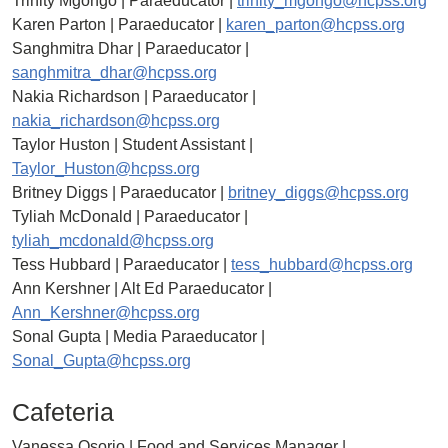
Trinity Mgongo | Paraeducator |
trinity_mgongo@hcpss.org
Karen Parton | Paraeducator |
karen_parton@hcpss.org
Sanghmitra Dhar | Paraeducator |
sanghmitra_dhar@hcpss.org
Nakia Richardson | Paraeducator |
nakia_richardson@hcpss.org
Taylor Huston | Student Assistant |
Taylor_Huston@hcpss.org
Britney Diggs | Paraeducator |
britney_diggs@hcpss.org
Tyliah McDonald | Paraeducator |
tyliah_mcdonald@hcpss.org
Tess Hubbard | Paraeducator |
tess_hubbard@hcpss.org
Ann Kershner | Alt Ed Paraeducator |
Ann_Kershner@hcpss.org
Sonal Gupta | Media Paraeducator |
Sonal_Gupta@hcpss.org
Cafeteria
Vanessa Osorio | Food and Services Manager |