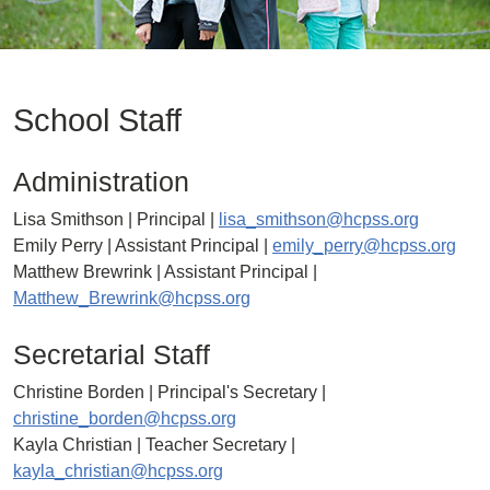
School Staff
Administration
Lisa Smithson | Principal |
lisa_smithson@hcpss.org
Emily Perry | Assistant Principal |
emily_perry@hcpss.org
Matthew Brewrink | Assistant Principal |
Matthew_Brewrink@hcpss.org
Secretarial Staff
Christine Borden | Principal's Secretary |
christine_borden@hcpss.org
Kayla Christian | Teacher Secretary |
kayla_christian@hcpss.org