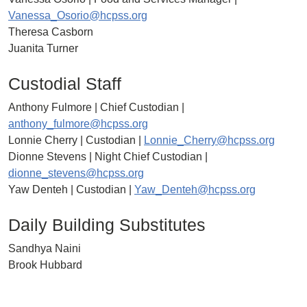
Vanessa_Osorio@hcpss.org
Theresa Casborn
Juanita Turner
Custodial Staff
Anthony Fulmore | Chief Custodian |
anthony_fulmore@hcpss.org
Lonnie Cherry | Custodian |
Lonnie_Cherry@hcpss.org
Dionne Stevens | Night Chief Custodian |
dionne_stevens@hcpss.org
Yaw Denteh | Custodian |
Yaw_Denteh@hcpss.org
Daily Building Substitutes
Sandhya Naini
Brook Hubbard