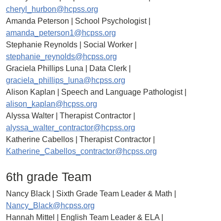
cheryl_hurbon@hcpss.org
Amanda Peterson | School Psychologist |
amanda_peterson1@hcpss.org
Stephanie Reynolds | Social Worker |
stephanie_reynolds@hcpss.org
Graciela Phillips Luna | Data Clerk |
graciela_phillips_luna@hcpss.org
Alison Kaplan | Speech and Language Pathologist |
alison_kaplan@hcpss.org
Alyssa Walter | Therapist Contractor |
alyssa_walter_contractor@hcpss.org
Katherine Cabellos | Therapist Contractor |
Katherine_Cabellos_contractor@hcpss.org
6th grade Team
Nancy Black | Sixth Grade Team Leader & Math |
Nancy_Black@hcpss.org
Hannah Mittel | English Team Leader & ELA |