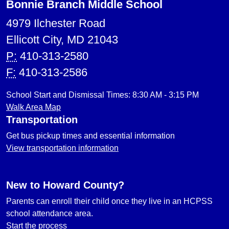
Bonnie Branch Middle School
4979 Ilchester Road
Ellicott City, MD 21043
P:
410-313-2580
F:
410-313-2586
School Start and Dismissal Times: 8:30 AM - 3:15 PM
Walk Area Map
Transportation
Get bus pickup times and essential information
View transportation information
New to Howard County?
Parents can enroll their child once they live in an HCPSS
school attendance area.
Start the process