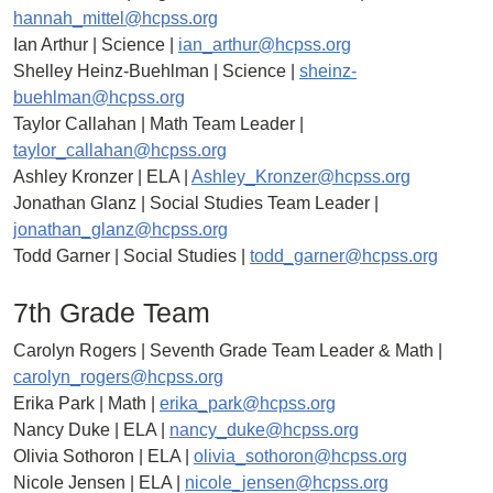
hannah_mittel@hcpss.org
Ian Arthur | Science |
ian_arthur@hcpss.org
Shelley Heinz-Buehlman | Science |
sheinz-
buehlman@hcpss.org
Taylor Callahan | Math Team Leader |
taylor_callahan@hcpss.org
Ashley Kronzer | ELA |
Ashley_Kronzer@hcpss.org
Jonathan Glanz | Social Studies Team Leader |
jonathan_glanz@hcpss.org
Todd Garner | Social Studies |
todd_garner@hcpss.org
7th Grade Team
Carolyn Rogers | Seventh Grade Team Leader & Math |
carolyn_rogers@hcpss.org
Erika Park | Math |
erika_park@hcpss.org
Nancy Duke | ELA |
nancy_duke@hcpss.org
Olivia Sothoron | ELA |
olivia_sothoron@hcpss.org
Nicole Jensen | ELA |
nicole_jensen@hcpss.org