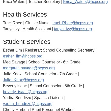
Erica Waters | Teacher Secretary |
Erica_Waters@hcpss.org
Health Services
Traci Rhee | Cluster Nurse |
traci_Rhee@hcpss.org
Tanya Ivy | Health Assistant |
tanya_ivy@hcpss.org
Student Services
Esther Lim | Registrar; School Counseling Secretary |
esther_lim@hcpss.org
Meg Savage | School Counselor - 6th Grade |
margaret_savage@hcpss.org
Julie Knox | School Counselor - 7th Grade |
Julie_Knox@hcpss.org
Beverly Isaac | School Counselor - 8th Grade |
beverly_isaac@hcpss.org
Yadira Bendezu | Spanish Liaison |
yadira_bendezu@hcpss.org
Cherly Hurbon | Pupil Personnel Worker |