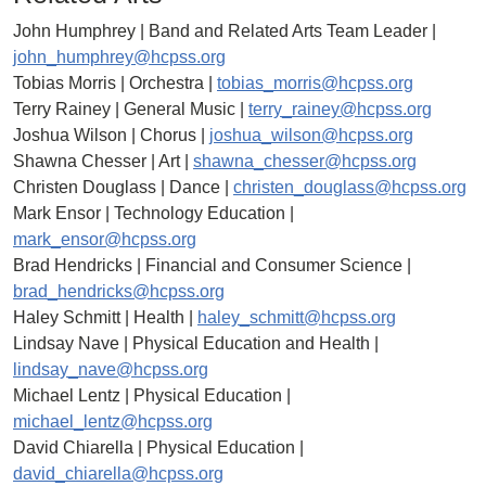
John Humphrey | Band and Related Arts Team Leader |
john_humphrey@hcpss.org
Tobias Morris | Orchestra |
tobias_morris@hcpss.org
Terry Rainey | General Music |
terry_rainey@hcpss.org
Joshua Wilson | Chorus |
joshua_wilson@hcpss.org
Shawna Chesser | Art |
shawna_chesser@hcpss.org
Christen Douglass | Dance |
christen_douglass@hcpss.org
Mark Ensor | Technology Education |
mark_ensor@hcpss.org
Brad Hendricks | Financial and Consumer Science |
brad_hendricks@hcpss.org
Haley Schmitt | Health |
haley_schmitt@hcpss.org
Lindsay Nave | Physical Education and Health |
lindsay_nave@hcpss.org
Michael Lentz | Physical Education |
michael_lentz@hcpss.org
David Chiarella | Physical Education |
david_chiarella@hcpss.org