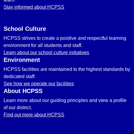
Stay informed about HCPSS
School Culture
HCPSS strives to create a positive and respectful learning
environment for all students and staff.
Learn about our school culture initiatives
Environment
HCPSS facilities are maintained to the highest standards by
dedicated staff.
See how we operate our facilities
About HCPSS
Learn more about our guiding principles and view a profile
of our district.
Find out more about HCPSS