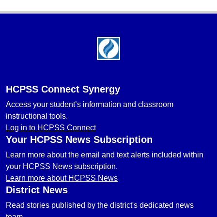
Footer
HCPSS Connect Synergy
Access your student’s information and classroom
instructional tools.
Log in to HCPSS Connect
Your HCPSS News Subscription
Learn more about the email and text alerts included within
your HCPSS News subscription.
Learn more about HCPSS News
District News
Read stories published by the district's dedicated news
team.