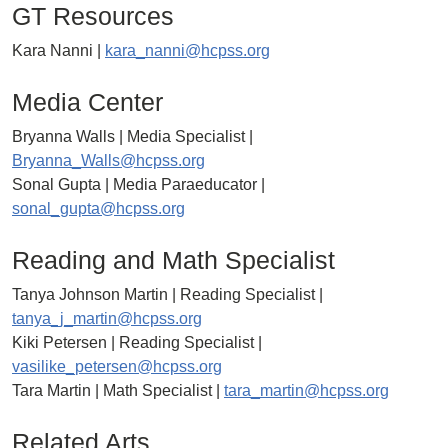
GT Resources
Kara Nanni |
kara_nanni@hcpss.org
Media Center
Bryanna Walls | Media Specialist |
Bryanna_Walls@hcpss.org
Sonal Gupta | Media Paraeducator |
sonal_gupta@hcpss.org
Reading and Math Specialist
Tanya Johnson Martin | Reading Specialist |
tanya_j_martin@hcpss.org
Kiki Petersen | Reading Specialist |
vasilike_petersen@hcpss.org
Tara Martin | Math Specialist |
tara_martin@hcpss.org
Related Arts