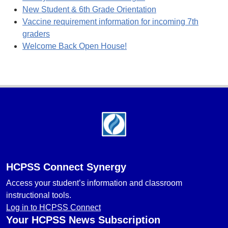
New Student & 6th Grade Orientation
Vaccine requirement information for incoming 7th
graders
Welcome Back Open House!
Footer
HCPSS Connect Synergy
Access your student’s information and classroom
instructional tools.
Log in to HCPSS Connect
Your HCPSS News Subscription