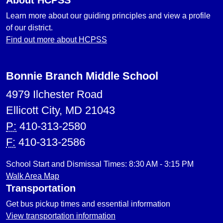
About HCPSS
Learn more about our guiding principles and view a profile
of our district.
Find out more about HCPSS
Bonnie Branch Middle School
4979 Ilchester Road
Ellicott City, MD 21043
P:
410-313-2580
F:
410-313-2586
School Start and Dismissal Times: 8:30 AM - 3:15 PM
Walk Area Map
Transportation
Get bus pickup times and essential information
View transportation information