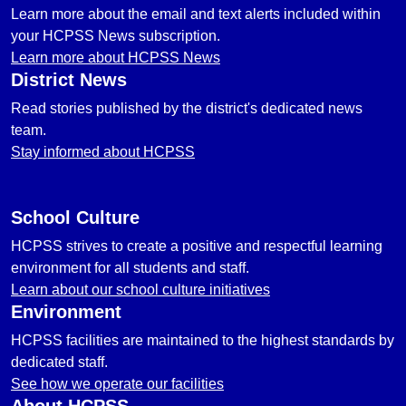
Learn more about the email and text alerts included within
your HCPSS News subscription.
Learn more about HCPSS News
District News
Read stories published by the district's dedicated news
team.
Stay informed about HCPSS
School Culture
HCPSS strives to create a positive and respectful learning
environment for all students and staff.
Learn about our school culture initiatives
Environment
HCPSS facilities are maintained to the highest standards by
dedicated staff.
See how we operate our facilities