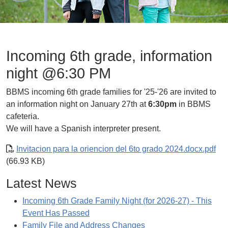
Incoming 6th grade, information
night @6:30 PM
BBMS incoming 6th grade families for '25-'26 are invited to
an information night on January 27th at
6:30pm
in BBMS
cafeteria.
We will have a Spanish interpreter present.
Invitacion para la oriencion del 6to grado 2024.docx.pdf
(66.93 KB)
Latest News
Incoming 6th Grade Family Night (for 2026-27) - This
Event Has Passed
Family File and Address Changes